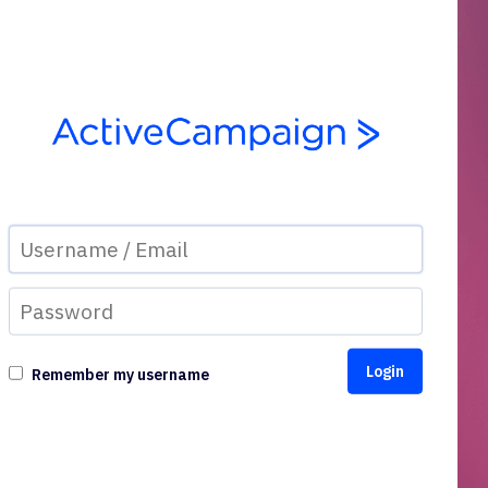
Remember my username